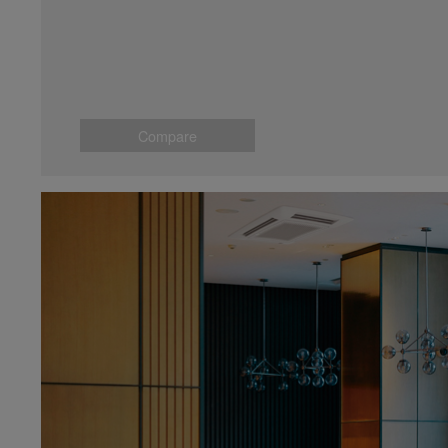
Compare