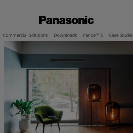
Commercial Solutions
Downloads
nanoe™ X
Case Studie