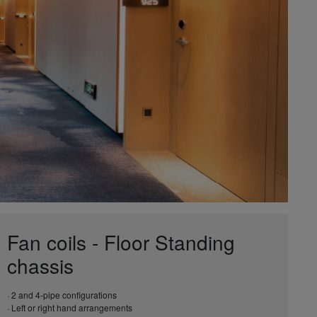
Fan coils - Floor Standing
chassis
· 2 and 4-pipe configurations
· Left or right hand arrangements