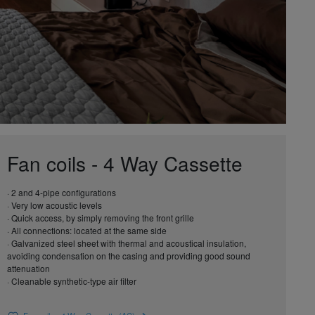
Fan coils - 4 Way Cassette
· 2 and 4-pipe configurations
· Very low acoustic levels
· Quick access, by simply removing the front grille
· All connections: located at the same side
· Galvanized steel sheet with thermal and acoustical insulation,
avoiding condensation on the casing and providing good sound
attenuation
· Cleanable synthetic-type air filter