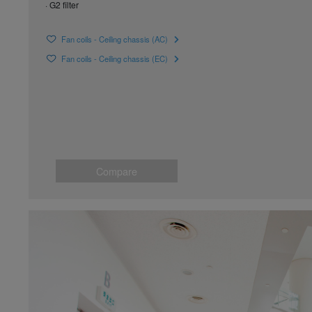
· G2 filter
Fan coils - Ceiling chassis (AC)
Fan coils - Ceiling chassis (EC)
Compare