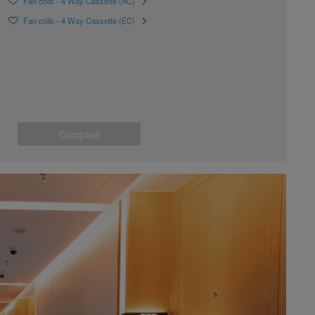
Fan coils - 4 Way Cassette (AC)
Fan coils - 4 Way Cassette (EC)
Compare