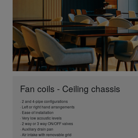
Fan coils - Ceiling chassis
· 2 and 4-pipe configurations
· Left or right hand arrangements
· Ease of installation
· Very low acoustic levels
· 2 way or 3 way ON/OFF valves
· Auxiliary drain pan
· Air intake with removable grid