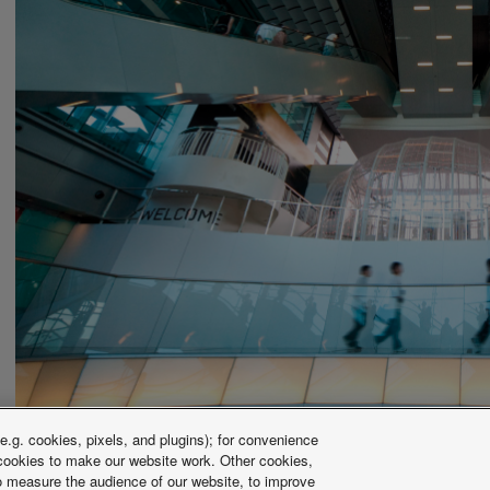
.g. cookies, pixels, and plugins); for convenience
y cookies to make our website work. Other cookies,
 to measure the audience of our website, to improve