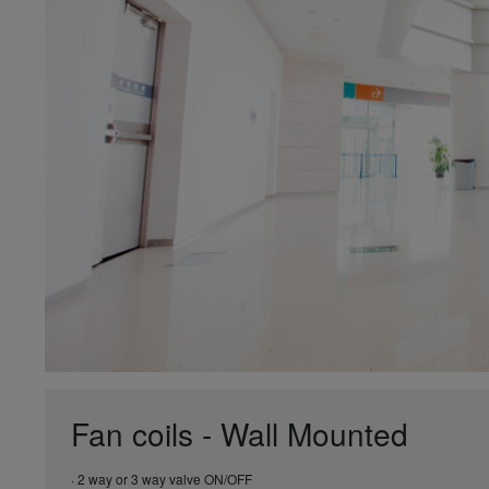
Fan coils - Wall Mounted
· 2 way or 3 way valve ON/OFF