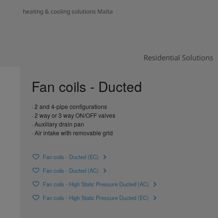
heating & cooling solutions Malta
Residential Solutions
Fan coils - Ducted
· 2 and 4-pipe configurations
· 2 way or 3 way ON/OFF valves
· Auxiliary drain pan
· Air intake with removable grid
Fan coils - Ducted (EC)
Fan coils - Ducted (AC)
Fan coils - High Static Pressure Ducted (AC)
Fan coils - High Static Pressure Ducted (EC)