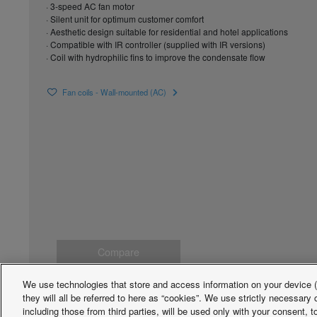
· 3-speed AC fan motor
· Silent unit for optimum customer comfort
· Aesthetic design suitable for residential and hotel applications
· Compatible with IR controller (supplied with IR versions)
· Coil with hydrophilic fins to improve the condensate flow
Fan coils - Wall-mounted (AC)
Compare
We use technologies that store and access information on your device (e
they will all be referred to here as “cookies”. We use strictly necessar
including those from third parties, will be used only with your consent,