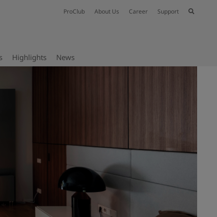
ProClub
About Us
Career
Support
s
Highlights
News