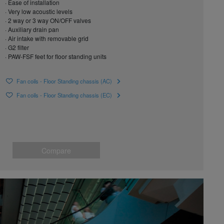
· Ease of installation
· Very low acoustic levels
· 2 way or 3 way ON/OFF valves
· Auxiliary drain pan
· Air intake with removable grid
· G2 filter
· PAW-FSF feet for floor standing units
Fan coils - Floor Standing chassis (AC)
Fan coils - Floor Standing chassis (EC)
Compare