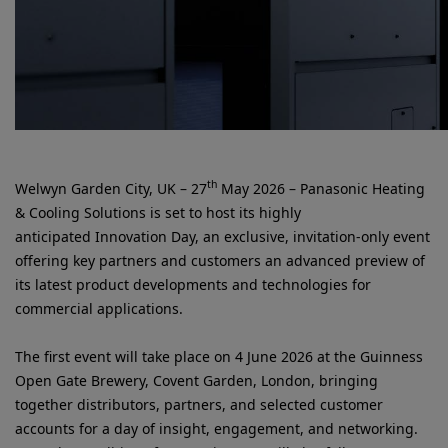
th
Welwyn Garden City, UK – 27
May 2026 – Panasonic Heating
& Cooling Solutions is set to host its highly
anticipated Innovation Day, an exclusive, invitation-only event
offering key partners and customers an advanced preview of
its latest product developments and technologies for
commercial applications.
The first event will take place on 4 June 2026 at the Guinness
Open Gate Brewery, Covent Garden, London, bringing
together distributors, partners, and selected customer
accounts for a day of insight, engagement, and networking.