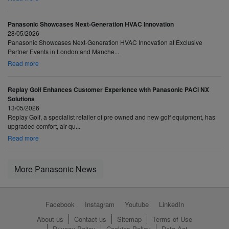
Panasonic Showcases Next-Generation HVAC Innovation
28/05/2026
Panasonic Showcases Next-Generation HVAC Innovation at Exclusive
Partner Events in London and Manche...
Read more
Replay Golf Enhances Customer Experience with Panasonic PACi NX
Solutions
13/05/2026
Replay Golf, a specialist retailer of pre owned and new golf equipment, has
upgraded comfort, air qu...
Read more
More Panasonic News
Facebook
Instagram
Youtube
LinkedIn
About us
Contact us
Sitemap
Terms of Use
Privacy Policy
Cookies Policy
Data Act