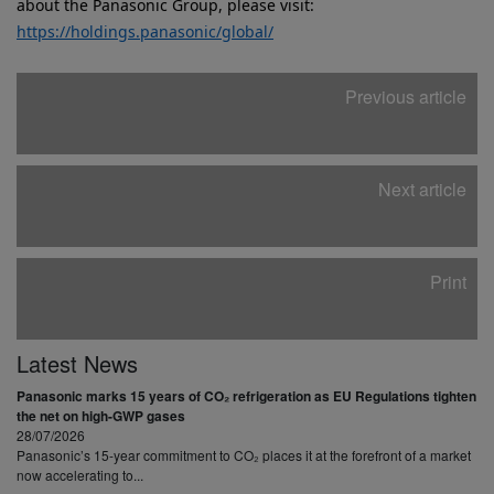
about the Panasonic Group, please visit:
https://holdings.panasonic/global/
Previous article
Next article
Print
Latest News
Panasonic marks 15 years of CO₂ refrigeration as EU Regulations tighten
the net on high-GWP gases
28/07/2026
Panasonic’s 15-year commitment to CO₂ places it at the forefront of a market
now accelerating to...