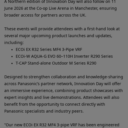
A Northern edition of Innovation Day will also follow on 11
June 2026 at the Co-op Live Arena in Manchester, ensuring
broader access for partners across the UK.
These events will provide attendees with a first-hand look at
several major upcoming product launches and updates,
including:
ECOi EX R32 Series MF4 3-Pipe VRF
ECOi-W AQUA-G EVO 60–110H Inverter R290 Series
T-CAP Stand-alone Outdoor M Series R290
Designed to strengthen collaboration and knowledge-sharing
across Panasonic’s partner network, Innovation Day will offer
an immersive experience, combining product showcases with
expert insights and live demonstrations. Attendees will also
benefit from the opportunity to connect directly with
Panasonic specialists and industry peers.
“Our new ECOi EX R32 MF4 3‑pipe VRF has been engineered