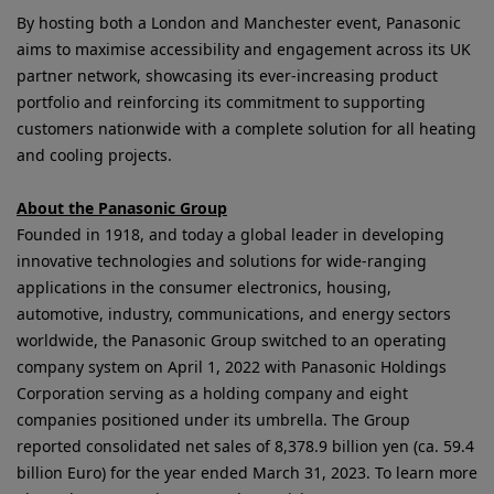
By hosting both a London and Manchester event, Panasonic
aims to maximise accessibility and engagement across its UK
partner network, showcasing its ever-increasing product
portfolio and reinforcing its commitment to supporting
customers nationwide with a complete solution for all heating
and cooling projects.
About the Panasonic Group
Founded in 1918, and today a global leader in developing
innovative technologies and solutions for wide-ranging
applications in the consumer electronics, housing,
automotive, industry, communications, and energy sectors
worldwide, the Panasonic Group switched to an operating
company system on April 1, 2022 with Panasonic Holdings
Corporation serving as a holding company and eight
companies positioned under its umbrella. The Group
reported consolidated net sales of 8,378.9 billion yen (ca. 59.4
billion Euro) for the year ended March 31, 2023. To learn more