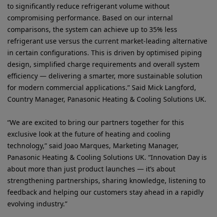
to significantly reduce refrigerant volume without
compromising performance. Based on our internal
comparisons, the system can achieve up to 35% less
refrigerant use versus the current market-leading alternative
in certain configurations. This is driven by optimised piping
design, simplified charge requirements and overall system
efficiency — delivering a smarter, more sustainable solution
for modern commercial applications.” Said Mick Langford,
Country Manager, Panasonic Heating & Cooling Solutions UK.
“We are excited to bring our partners together for this
exclusive look at the future of heating and cooling
technology,” said Joao Marques, Marketing Manager,
Panasonic Heating & Cooling Solutions UK. “Innovation Day is
about more than just product launches — it’s about
strengthening partnerships, sharing knowledge, listening to
feedback and helping our customers stay ahead in a rapidly
evolving industry.”