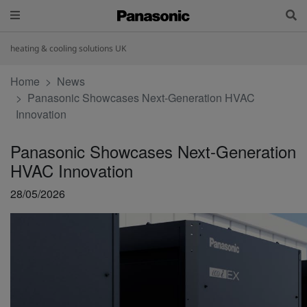
heating & cooling solutions UK
Home
News
Panasonic Showcases Next-Generation HVAC
Innovation
Panasonic Showcases Next-Generation
HVAC Innovation
28/05/2026