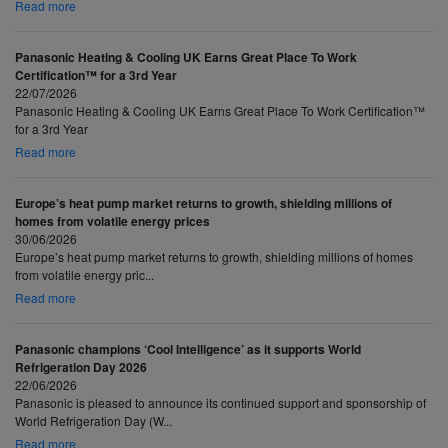
Read more
Panasonic Heating & Cooling UK Earns Great Place To Work
Certification™ for a 3rd Year
22/07/2026
Panasonic Heating & Cooling UK Earns Great Place To Work Certification™
for a 3rd Year
Read more
Europe’s heat pump market returns to growth, shielding millions of
homes from volatile energy prices
30/06/2026
Europe’s heat pump market returns to growth, shielding millions of homes
from volatile energy pric...
Read more
Panasonic champions ‘Cool Intelligence’ as it supports World
Refrigeration Day 2026
22/06/2026
Panasonic is pleased to announce its continued support and sponsorship of
World Refrigeration Day (W...
Read more