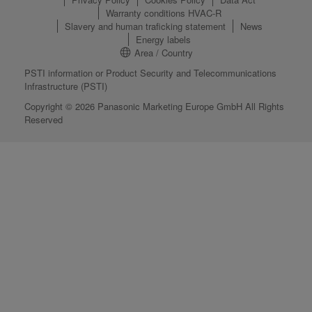
Warranty conditions HVAC-R
Slavery and human traficking statement
News
Energy labels
Area / Country
PSTI information or Product Security and Telecommunications
Infrastructure (PSTI)
Copyright © 2026 Panasonic Marketing Europe GmbH All Rights
Reserved