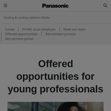
heating & cooling solutions Malta
Career
PHVAC as an employer
Meet our team
Offered opportunities
Recruitment process
Recruitment portal
Offered
opportunities for
young professionals