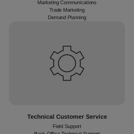
Marketing Communications
Trade Marketing
Demand Planning
Technical Customer Service
Field Support
Back-Office Technical Support