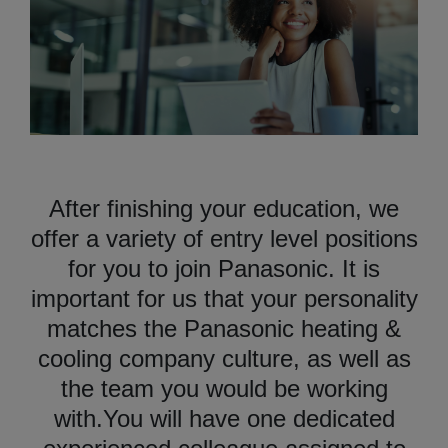
After finishing your education, we
offer a variety of entry level positions
for you to join Panasonic. It is
important for us that your personality
matches the Panasonic heating &
cooling company culture, as well as
the team you would be working
with.You will have one dedicated