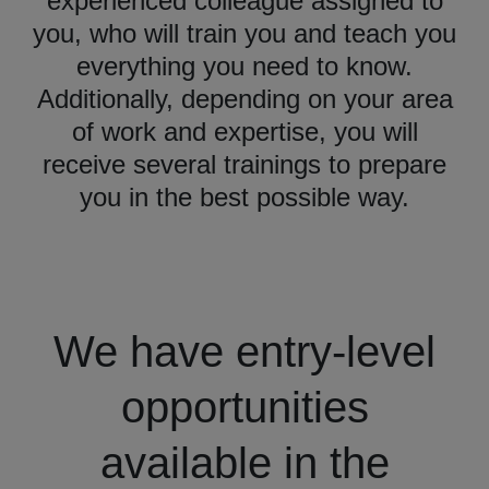
experienced colleague assigned to
you, who will train you and teach you
everything you need to know.
Additionally, depending on your area
of work and expertise, you will
receive several trainings to prepare
you in the best possible way.
We have entry-level
opportunities
available in the