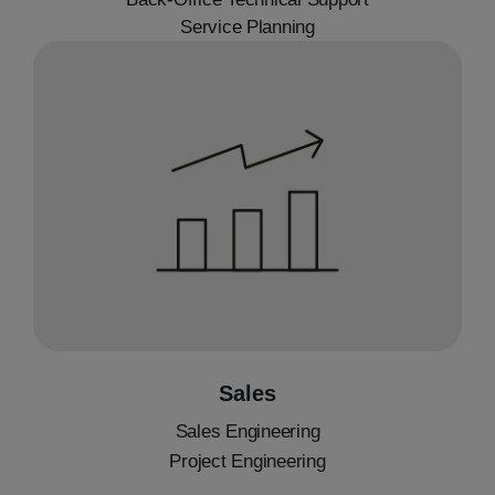
Service Planning
Sales
Sales Engineering
Project Engineering