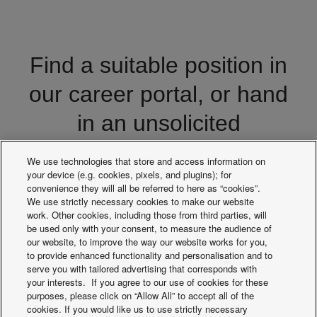
Find a suitable position in
our career portal, or hand
in an unsolicited
application
We use technologies that store and access information on
your device (e.g. cookies, pixels, and plugins); for
convenience they will all be referred to here as “cookies”.
We use strictly necessary cookies to make our website
Recruitment portal
work. Other cookies, including those from third parties, will
be used only with your consent, to measure the audience of
our website, to improve the way our website works for you,
to provide enhanced functionality and personalisation and to
serve you with tailored advertising that corresponds with
your interests. If you agree to our use of cookies for these
purposes, please click on “Allow All” to accept all of the
cookies. If you would like us to use strictly necessary