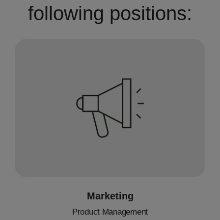
following positions:
Marketing
Product Management