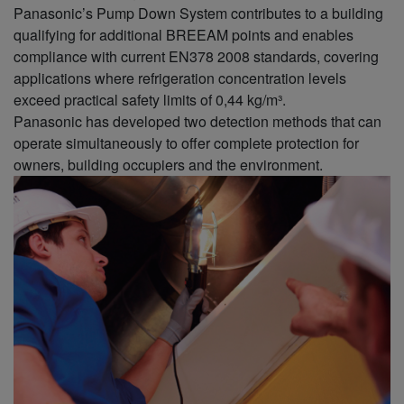
Panasonic’s Pump Down System contributes to a building
qualifying for additional BREEAM points and enables
compliance with current EN378 2008 standards, covering
applications where refrigeration concentration levels
exceed practical safety limits of 0,44 kg/m³.
Panasonic has developed two detection methods that can
operate simultaneously to offer complete protection for
owners, building occupiers and the environment.