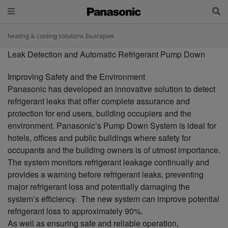
heating & cooling solutions България
Leak Detection and Automatic Refrigerant Pump Down
Improving Safety and the Environment
Panasonic has developed an innovative solution to detect
refrigerant leaks that offer complete assurance and
protection for end users, building occupiers and the
environment. Panasonic’s Pump Down System is ideal for
hotels, offices and public buildings where safety for
occupants and the building owners is of utmost importance.
The system monitors refrigerant leakage continually and
provides a warning before refrigerant leaks, preventing
major refrigerant loss and potentially damaging the
system’s efficiency. The new system can improve potential
refrigerant loss to approximately 90%.
As well as ensuring safe and reliable operation,