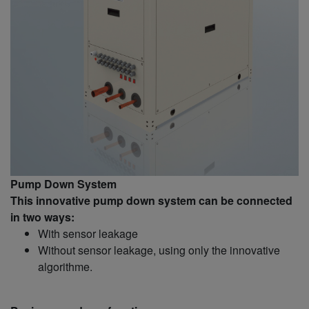
Pump Down System
This innovative pump down system can be connected
in two ways:
With sensor leakage
Without sensor leakage, using only the innovative
algorithme.