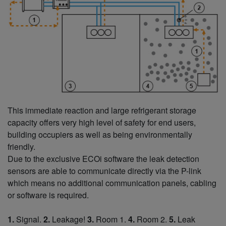
This immediate reaction and large refrigerant storage
capacity offers very high level of safety for end users,
building occupiers as well as being environmentally
friendly.
Due to the exclusive ECOi software the leak detection
sensors are able to communicate directly via the P-link
which means no additional communication panels, cabling
or software is required.
1.
Signal.
2.
Leakage!
3.
Room 1.
4.
Room 2.
5.
Leak