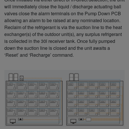
will immediately close the liquid / discharge actuating ball
valves close the alarm terminals on the Pump Down PCB
allowing an alarm to be raised at any nominated location.
Reclaim of the refrigerant is via the suction line to the heat
exchanger(s) of the outdoor unit(s), any surplus refrigerant
is collected in the 30l receiver tank. Once fully pumped
down the suction line is closed and the unit awaits a
‘Reset’ and ‘Recharge’ command.