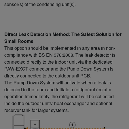
sensor(s) of the condensing unit(s).
Direct Leak Detection Method: The Safest Solution for
Small Rooms
This option should be implemented in any area in non-
compliance with BS EN 378:2008. The leak detector is
connected directly to the indoor unit via the dedicated
PAW-EXCT connector and the Pump Down System is
directly connected to the outdoor unit PCB.
The Pump Down System will activate when a leak is
detected in the room and initiate a refrigerant reclaim
operation immediately, the refrigerant will be collected
inside the outdoor units’ heat exchanger and optional
receiver tank for larger systems.