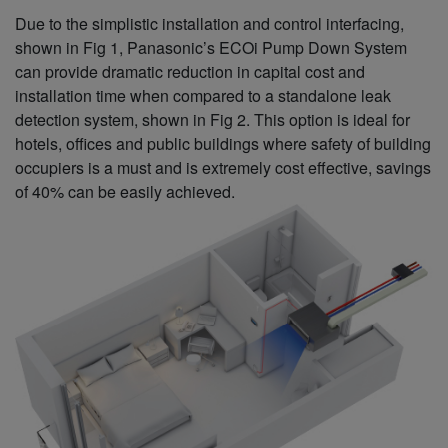
Due to the simplistic installation and control interfacing,
shown in Fig 1, Panasonic’s ECOi Pump Down System
can provide dramatic reduction in capital cost and
installation time when compared to a standalone leak
detection system, shown in Fig 2. This option is ideal for
hotels, offices and public buildings where safety of building
occupiers is a must and is extremely cost effective, savings
of 40% can be easily achieved.