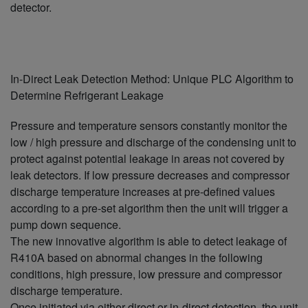
detector.
In-Direct Leak Detection Method: Unique PLC Algorithm to
Determine Refrigerant Leakage
Pressure and temperature sensors constantly monitor the
low / high pressure and discharge of the condensing unit to
protect against potential leakage in areas not covered by
leak detectors. If low pressure decreases and compressor
discharge temperature increases at pre-defined values
according to a pre-set algorithm then the unit will trigger a
pump down sequence.
The new innovative algorithm is able to detect leakage of
R410A based on abnormal changes in the following
conditions, high pressure, low pressure and compressor
discharge temperature.
Once initiated via either direct or in-direct detection, the unit