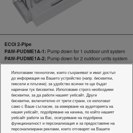
ECOi 2-Pipe
PAW-PUDME1A-1:
Pump down for 1 outdoor unit system
PAW-PUDME1A-2:
Pump down for 2 outdoor units system
PAW-PUDME1A-3:
Pump down for 3 outdoor units system
PAW-PUDME1A-1R:
Pump down for 1 outdoor unit system
Използваме технологии, които съхраняват и имат достъп
до информация на Вашето устройство (напр. бисквитки,
+ Receiver Kit 30l
пиксели и плъгини); за удобство всички те ще бъдат
PAW-PUDME1A-2R:
Pump down for 2 outdoor units
наричани тук бисквитки. Използваме строго необходими
system + Receiver Kit 30l
бисквитки, за да работи нашият уебсайт. Други
PAW-PUDME1A-3R:
Pump down for 3 outdoor units
бисквитки, включително от трети страни, се използват
само с Ваше съгласие, за измерване на аудиторията на
system + Receiver Kit 30l
нашия уебсайт, подобряване на начина, по който нашият
ECOi 3-Pipe
уебсайт работи за Вас, осигуряване на подобрена
PAW-PUDMF2A-1:
Pump down for 1 outdoor unit system
функционалност и персонализация и за предоставяне на
персонализирани реклами, които отговарят на Вашите
PAW-PUDMF2A-2:
Pump down for 2 outdoor units system