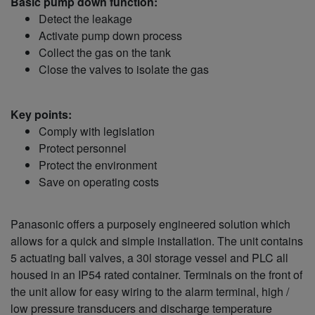
Basic pump down function:
Detect the leakage
Activate pump down process
Collect the gas on the tank
Close the valves to isolate the gas
Key points:
Comply with legislation
Protect personnel
Protect the environment
Save on operating costs
Panasonic offers a purposely engineered solution which
allows for a quick and simple installation. The unit contains
5 actuating ball valves, a 30l storage vessel and PLC all
housed in an IP54 rated container. Terminals on the front of
the unit allow for easy wiring to the alarm terminal, high /
low pressure transducers and discharge temperature