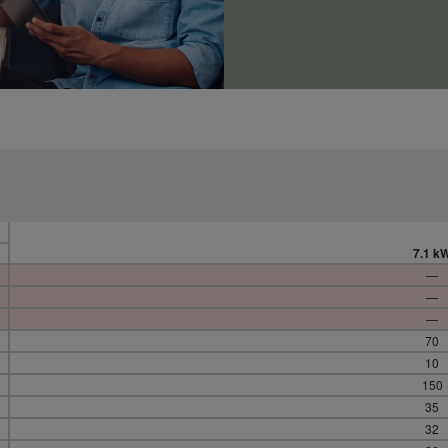
7.1 k
—
—
—
70
10
150
35
32