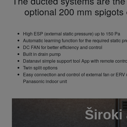
The ducted systems are the i
optional 200 mm spigots e
High ESP (external static pressure) up to 150 Pa
Automatic learning function for the required static 
DC FAN for better efficiency and control
Built in drain pump
Datanavi simple support tool App with remote cont
Twin split options
Easy connection and control of external fan or ERV 
Panasonic indoor unit
Široki