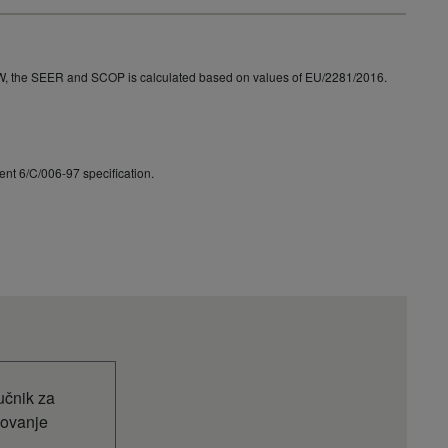
9068
W, the SEER and SCOP is calculated based on values of EU/2281/2016.
nt 6/C/006-97 specification.
učnik za
kovanje