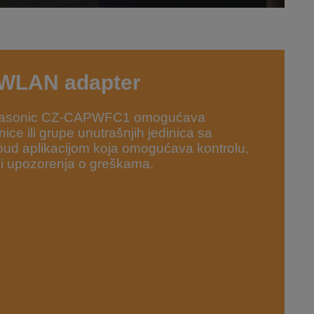
 WLAN adapter
Panasonic CZ-CAPWFC1 omogućava
ice ili grupe unutrašnjih jedinica sa
ud aplikacijom koja omogućava kontrolu,
 i upozorenja o greškama.