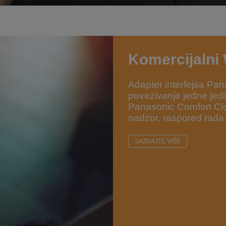
Komercijalni
Adapter interfejsa 
povezivanje jedne jedin
Panasonic Comfort Clo
nadzor, raspored rada
SAZNAJTE VIŠE