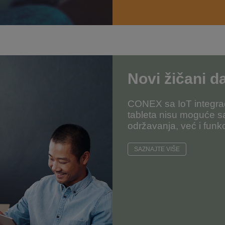
Novi žičani da
CONEX sa IoT integrac
tableta nisu moguće s
održavanja, već i funkc
SAZNAJTE VIŠE