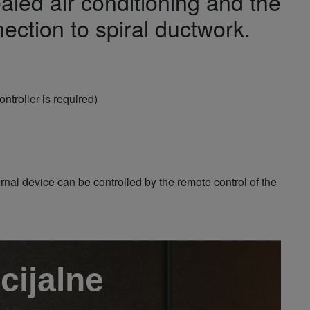
aled air conditioning and the
ection to spiral ductwork.
ntroller is required)
al device can be controlled by the remote control of the
cijalne