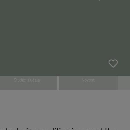
Studije slučaja
Novosti