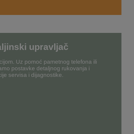
ljinski upravljač
ijom. Uz pomoć pametnog telefona ili
amo postavke detaljnog rukovanja i
ije servisa i dijagnostike.