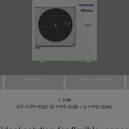
Preuzimanja
Dodatni proizvodi
7.1kW
KIT-71PF1E8D (S-71PF1E5B + U-71PE1E8A)