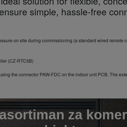
deal solution for flexible, conce
nsure simple, hassle-free conn
pressure on site during commissioning (a standard wired remote co
roller (CZ-RTC5B)
using the connector PAW-FDC on the indoor unit PCB. The extern
 asortiman za komer