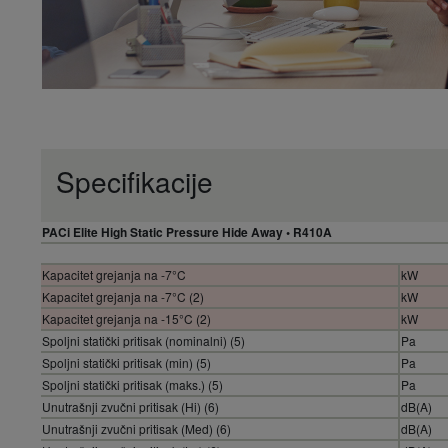
Specifikacije
PACi Elite High Static Pressure Hide Away • R410A
Kapacitet grejanja na -7°C
kW
Kapacitet grejanja na -7°C (2)
kW
Kapacitet grejanja na -15°C (2)
kW
Spoljni statički pritisak (nominalni) (5)
Pa
Spoljni statički pritisak (min) (5)
Pa
Spoljni statički pritisak (maks.) (5)
Pa
Unutrašnji zvučni pritisak (Hi) (6)
dB(A)
Unutrašnji zvučni pritisak (Med) (6)
dB(A)