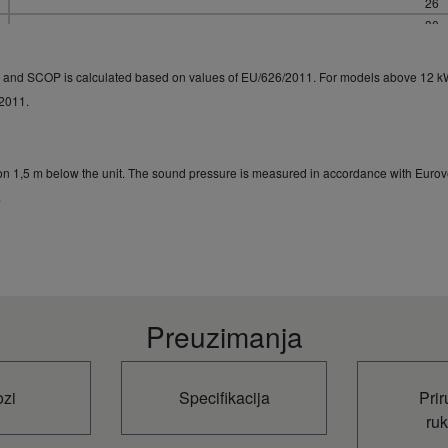
26
30
2,35 / 4,
R and SCOP is calculated based on values of EU/626/2011. For models above 12 k
/2011.
ion 1,5 m below the unit. The sound pressure is measured in accordance with Eurove
.
Preuzimanja
ozi
Specifikacija
Prir
ru