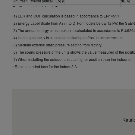
Unutrašnji zvučni pritisak (Lo) (6)
dB(A)
Razlika u visini (u/izlazu) (7)
m
Rashladno sredstvo (R410A) / CO2 Eq.
kg / T
(1) EER and COP calculation is based in accordance to EN14511.
(2) Energy Label Scale from A+++ to D. For models below 12 kW, the SEE
(3) The annual energy consumption is calculated in accordance to EU/626
(4) Heating capacity is calculated including defrost factor correction.
(5) Medium external static pressure setting from factory.
(6) The sound pressure of the units shows the value measured of the posit
(7) When installing the outdoor unit at a higher position than the indoor unit
* Recommended fuse for the indoor 3 A.
Katal