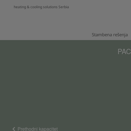
heating & cooling solutions Serbia
Stambena rešenja
PACi
Prethodni kapacitet