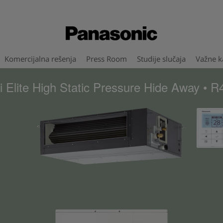
Komercijalna rešenja
Press Room
Studije slučaja
Važne ka
 Elite High Static Pressure Hide Away • 