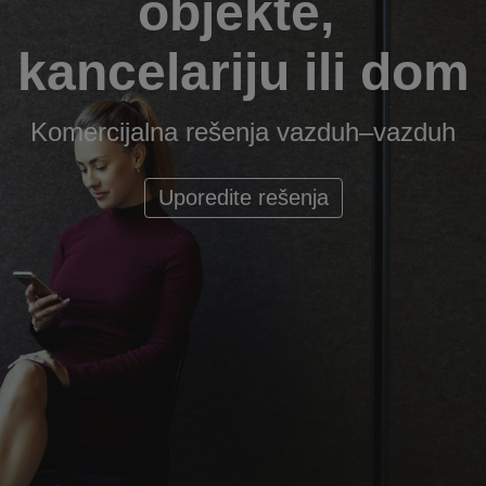
objekte,
kancelariju ili dom
Komercijalna rešenja vazduh–vazduh
Uporedite rešenja