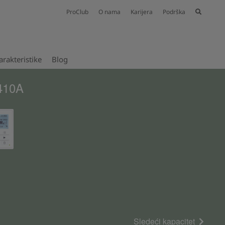
ProClub
O nama
Karijera
Podrška
rakteristike
Blog
R410A
Sledeći kapacitet