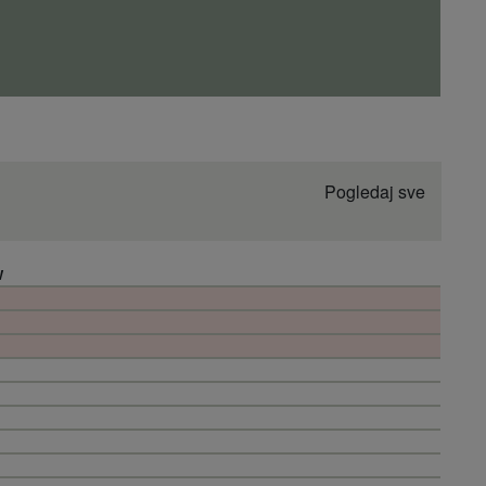
Pogledaj sve
W