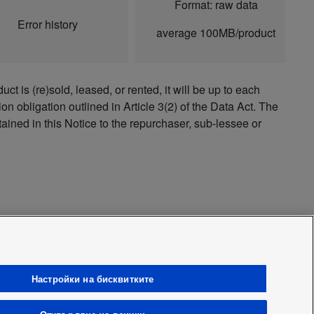
Format: raw data
Error history
average 100MB/product
ct is (re)sold, leased, or rented, it will be up to each
on obligation outlined in Article 3(2) of the Data Act. The
tained in this Notice to the repurchaser, sub-lessee or
Настройки на бисквитките