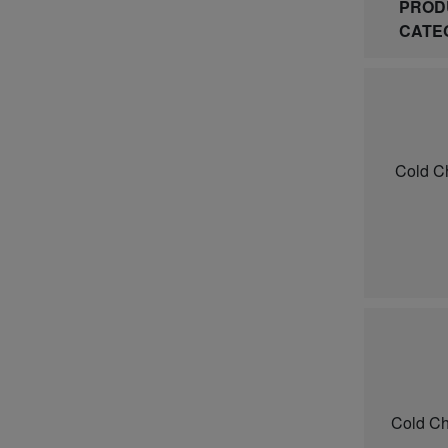
PROD
CATE
Cold C
Cold Ch