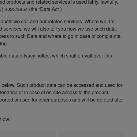
 products and related services is used fairly, lawfully,
) 2023/2854 (the “Data Act”)
oducts we sell and our related services. Where we are
d services, we will also tell you how we use such data,
cess to such Data and where to go in case of complaints.
ing.
able data privacy notice, which shall prevail over this
n below. Such product data can be accessed and used for
enance or in case of on-site access to the product.
orted or used for other purposes and will be deleted after
elow.