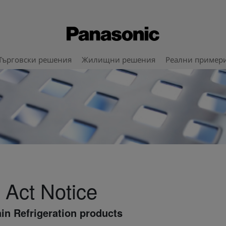
Търговски решения
Жилищни решения
Реални пример
 Act Notice
in Refrigeration products