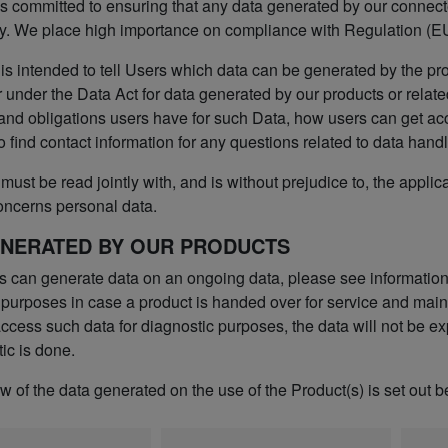
s committed to ensuring that any data generated by our connected
y. We place high importance on compliance with Regulation (EU
 is intended to tell Users which data can be generated by the pr
 under the Data Act for data generated by our products or relate
 and obligations users have for such Data, how users can get ac
o find contact information for any questions related to data handl
must be read jointly with, and is without prejudice to, the applic
oncerns personal data.
ENERATED BY OUR PRODUCTS
s can generate data on an ongoing data, please see informatio
 purposes in case a product is handed over for service and maint
cess such data for diagnostic purposes, the data will not be exp
ic is done.
 of the data generated on the use of the Product(s) is set out b