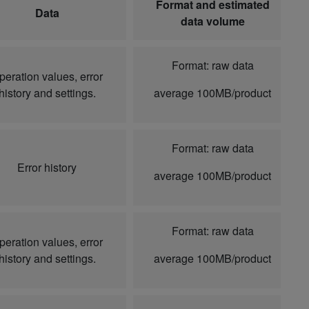
Format and estimated
Data
data volume
Format: raw data
peration values, error
history and settings.
average 100MB/product
Format: raw data
Error history
average 100MB/product
Format: raw data
peration values, error
history and settings.
average 100MB/product