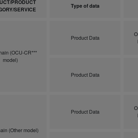
UCT/PRODUCT
Type of data
GORY/SERVICE
O
Product Data
hain (OCU-CR***
model)
Product Data
O
Product Data
ain (Other model)