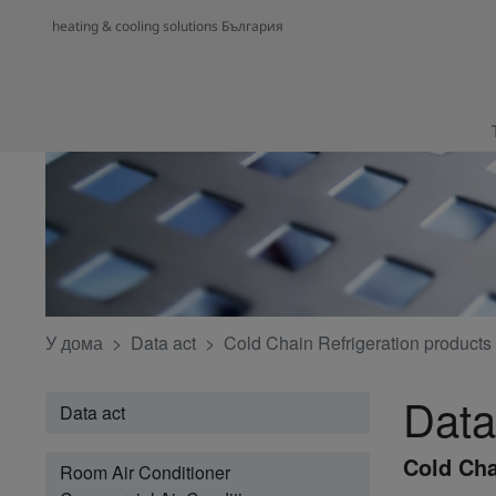
heating & cooling solutions България
У дома
Data act
Cold Chain Refrigeration products
Data
Data act
Cold Cha
Room Air Conditioner