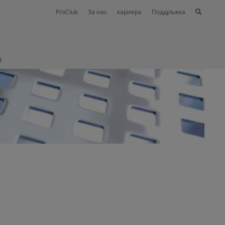
ProClub
За нас
кариера
Поддръжка
и