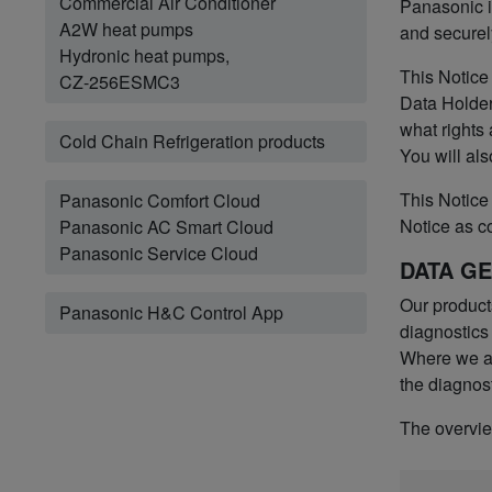
Commercial Air Conditioner
Panasonic i
A2W heat pumps
and securel
Hydronic heat pumps,
This Notice
CZ-256ESMC3
Data Holder
what rights
Cold Chain Refrigeration products
You will als
This Notice 
Panasonic Comfort Cloud
Notice as c
Panasonic AC Smart Cloud
Panasonic Service Cloud
DATA G
Our product
Panasonic H&C Control App
diagnostics
Where we ac
the diagnost
The overview