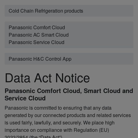
Cold Chain Refrigeration products
Panasonic Comfort Cloud
Panasonic AC Smart Cloud
Panasonic Service Cloud
Panasonic H&C Control App
Data Act Notice
Panasonic Comfort Cloud, Smart Cloud and
Service Cloud
Panasonic is committed to ensuring that any data
generated by our connected products and related services
is used fairly, lawfully, and securely. We place high
importance on compliance with Regulation (EU)
2023/2854 (the “Data Act”)