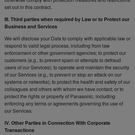
set out in this contract.
III. Third parties when required by Law or to Protect our
Business and Services
We will disclose your Data to comply with applicable law or
respond to valid legal process, including from law
enforcement or other government agencies; to protect our
customers (e.g., to prevent spam or attempts to defraud
users of our Services); to operate and maintain the security
of our Services (e.g., to prevent or stop an attack on our
systems or networks); to protect the health and safety of our
colleagues and others with whom we have contact; or to
protect the rights or property of Panasonic, including
enforcing any terms or agreements governing the use of
our Services.
IV. Other Parties in Connection With Corporate
Transactions