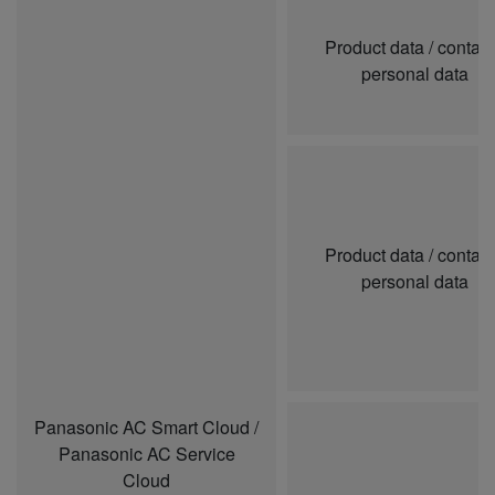
Product data / contai
personal data
Product data / contai
personal data
Panasonic AC Smart Cloud /
Panasonic AC Service
Cloud