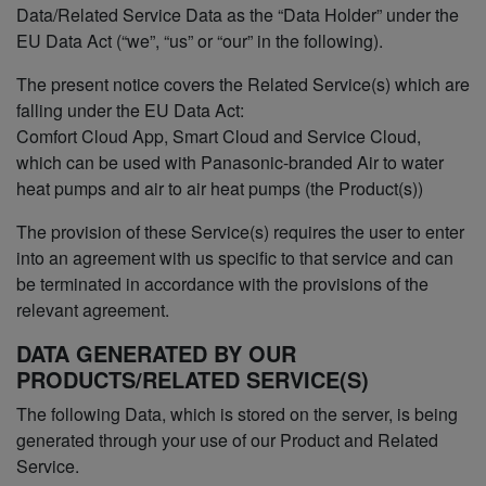
Data/Related Service Data as the “Data Holder” under the
EU Data Act (“we”, “us” or “our” in the following).
The present notice covers the Related Service(s) which are
falling under the EU Data Act:
Comfort Cloud App, Smart Cloud and Service Cloud,
which can be used with Panasonic-branded Air to water
heat pumps and air to air heat pumps (the Product(s))
The provision of these Service(s) requires the user to enter
into an agreement with us specific to that service and can
be terminated in accordance with the provisions of the
relevant agreement.
DATA GENERATED BY OUR
PRODUCTS/RELATED SERVICE(S)
The following Data, which is stored on the server, is being
generated through your use of our Product and Related
Service.