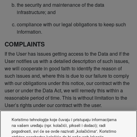
the security and maintenance of the data
infrastructure; and
compliance with our legal obligations to keep such
information.
COMPLAINTS
If the User has issues getting access to the Data and if the
User notifies us with a detailed description of such issues,
we will cooperate in good faith to identify the reason of
such issues and, where this is due to our failure to comply
with our obligations under this notice, our contract with the
user or under the Data Act, we will remedy this within a
reasonable period of time. This is without limitation to the
User’s rights under our contract with the user.
If the User is not satisfied with how we handle the Data, the
Koristimo tehnologije koje čuvaju i pristupaju informacijama
User is entitled to lodge a complaint with the competent
na vašem uređaju (npr. kolačići, pikseli i dodaci); radi
pogodnosti, svi će se ovde nazivati „kolačićima“. Koristimo
authority, designated in accordance with Article 37(5), point
striktno neophodne kolačiće da bi naša web lokacija