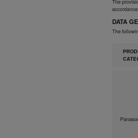
The provisio
accordance 
DATA G
The followi
PROD
CATE
Panason