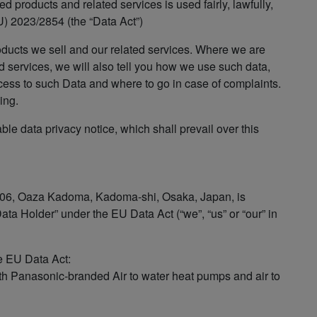
 products and related services is used fairly, lawfully,
) 2023/2854 (the “Data Act”)
oducts we sell and our related services. Where we are
d services, we will also tell you how we use such data,
cess to such Data and where to go in case of complaints.
ing.
able data privacy notice, which shall prevail over this
 1006, Oaza Kadoma, Kadoma-shi, Osaka, Japan, is
ta Holder” under the EU Data Act (“we”, “us” or “our” in
he EU Data Act:
h Panasonic-branded Air to water heat pumps and air to