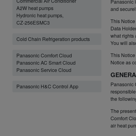
Commercial Air Conditioner
Panasonic i
A2W heat pumps
and securel
Hydronic heat pumps,
This Notice
CZ-256ESMC3
Data Holder
what rights
Cold Chain Refrigeration products
You will als
This Notice 
Panasonic Comfort Cloud
Notice as c
Panasonic AC Smart Cloud
Panasonic Service Cloud
GENERA
Panasonic C
Panasonic H&C Control App
responsible 
the followin
The present
Comfort Clo
air heat pu