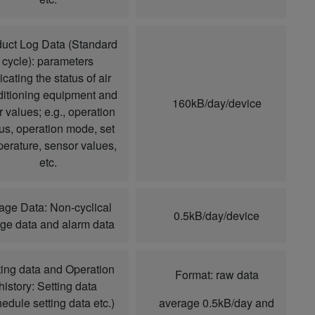
uct Log Data (Standard
cycle): parameters
icating the status of air
itioning equipment and
160kB/day/device
r values; e.g., operation
tus, operation mode, set
erature, sensor values,
etc.
age Data: Non-cyclical
0.5kB/day/device
ge data and alarm data
ting data and Operation
Format: raw data
history: Setting data
hedule setting data etc.)
average 0.5kB/day and