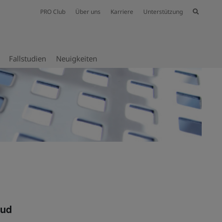
PRO Club
Über uns
Karriere
Unterstützung
Fallstudien
Neuig­keiten
oud