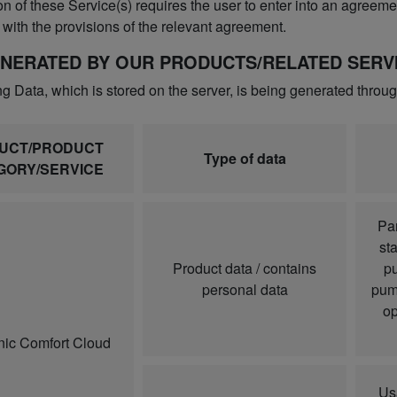
n of these Service(s) requires the user to enter into an agreemen
with the provisions of the relevant agreement.
ENERATED BY OUR PRODUCTS/RELATED SERVI
ng Data, which is stored on the server, is being generated throu
UCT/PRODUCT
Type of data
GORY/SERVICE
Par
sta
Product data / contains
pu
personal data
pump
op
ic Comfort Cloud
Us