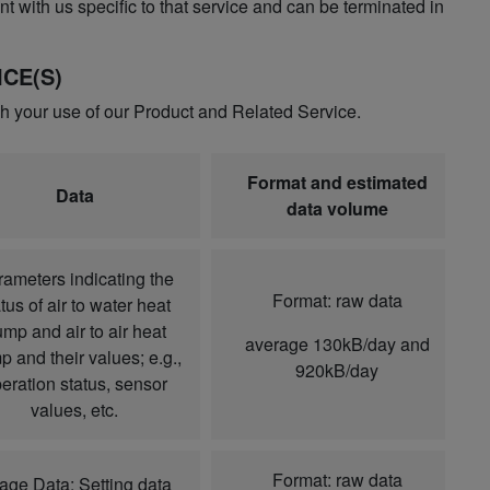
t with us specific to that service and can be terminated in
CE(S)
gh your use of our Product and Related Service.
Format and estimated
Data
data volume
ameters indicating the
Format: raw data
tus of air to water heat
mp and air to air heat
average 130kB/day and
 and their values; e.g.,
920kB/day
eration status, sensor
values, etc.
Format: raw data
age Data: Setting data