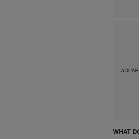
AQUARE
WHAT D