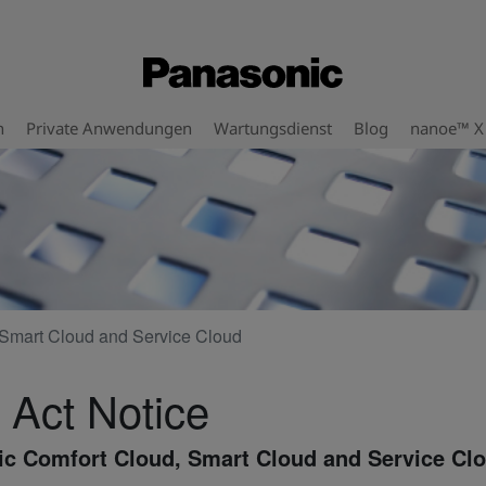
n
Private Anwendungen
Wartungsdienst
Blog
nanoe™ X
Smart Cloud and Service Cloud
 Act Notice
c Comfort Cloud, Smart Cloud and Service Cl