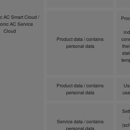
c AC Smart Cloud /
Prod
onic AC Service
Cloud
ind
Product data / contains
cond
personal data
thei
sta
temp
Product data / contains
Us
personal data
usa
Set
Service data / contains
(sc
personal data