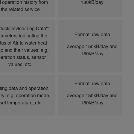
 operation history from
180kB/day
the related service
duct/Device/ Log Data":
Format: raw data
ameters indicating the
tus of Air to water heat
average 150kB/day and
 and their values; e.g.,
180kB/day
eration status, sensor
values, etc.
Format: raw data
ting data and operation
ory; e.g. operation mode,
average 150kB/day and
set temperature, etc
180kB/day