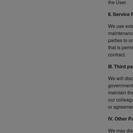
the User.
II. Service
We use exte
maintenance
parties to 
that is perm
contract.
III. Third 
We will dis
government 
maintain the
our colleag
or agreemen
IV. Other 
We may disc