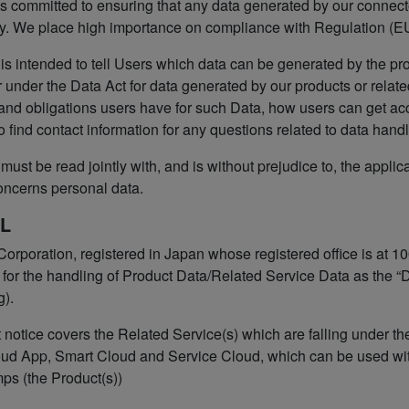
s committed to ensuring that any data generated by our connected
y. We place high importance on compliance with Regulation (EU
 is intended to tell Users which data can be generated by the pr
 under the Data Act for data generated by our products or relate
 and obligations users have for such Data, how users can get ac
o find contact information for any questions related to data handl
must be read jointly with, and is without prejudice to, the applic
oncerns personal data.
L
orporation, registered in Japan whose registered office is at
for the handling of Product Data/Related Service Data as the “Da
g).
 notice covers the Related Service(s) which are falling under t
ud App, Smart Cloud and Service Cloud, which can be used wit
mps (the Product(s))