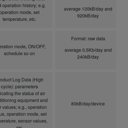
 operation history; e.g.
average 130kB/day and
operation mode, set
920kB/day
temperature, etc.
Format: raw data
ration mode, ON/OFF,
average 0.5Kb/day and
schedule so on
240kB/day
oduct Log Data (High
cycle): parameters
icating the status of air
itioning equipment and
80kB/day/device
r values; e.g., operation
tus, operation mode, set
erature, sensor values,
etc.