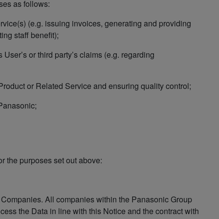
ses as follows:
rvice(s) (e.g. issuing invoices, generating and providing
ng staff benefit);
 User’s or third party’s claims (e.g. regarding
 Product or Related Service and ensuring quality control;
 Panasonic;
or the purposes set out above:
f Companies. All companies within the Panasonic Group
ocess the Data in line with this Notice and the contract with