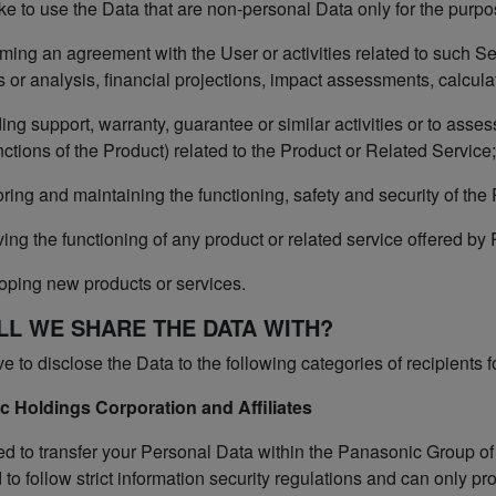
e to use the Data that are non-personal Data only for the purpo
ming an agreement with the User or activities related to such Se
s or analysis, financial projections, impact assessments, calculati
ing support, warranty, guarantee or similar activities or to assess
ctions of the Product) related to the Product or Related Service;
ring and maintaining the functioning, safety and security of the
ing the functioning of any product or related service offered by
oping new products or services.
LL WE SHARE THE DATA WITH?
to disclose the Data to the following categories of recipients f
c Holdings Corporation and Affiliates
 to transfer your Personal Data within the Panasonic Group o
 to follow strict information security regulations and can only pr