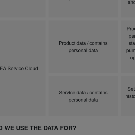
and
Pro
par
Product data / contains
sta
personal data
pump
op
A Service Cloud
Set
Service data / contains
hist
personal data
O WE USE THE DATA FOR?