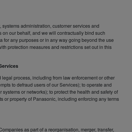
y, systems administration, customer services and
 on our behalf, and we will contractually bind such
Data for any purposes or in any way going beyond the use
th protection measures and restrictions set out in this
 Services
d legal process, including from law enforcement or other
empts to defraud users of our Services); to operate and
ur systems or networks); to protect the health and safety of
ts or property of Panasonic, including enforcing any terms
Companies as part of a reorganisation, merger, transfer,