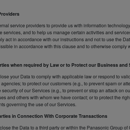
 Providers
rnal service providers to provide us with information technolog
 services, and to help us manage certain activities and services
only act in accordance with our instructions and not to use the 
issible in accordance with this clause and to otherwise comply wi
parties when required by Law or to Protect our Business and
close your Data to comply with applicable law or respond to vali
agencies; to protect our customers (e.g., to prevent spam or att
 security of our Services (e.g., to prevent or stop an attack on o
ues and others with whom we have contact; or to protect the righ
ts governing the use of our Services.
Parties in Connection With Corporate Transactions
lose the Data to a third party or within the Panasonic Group of 