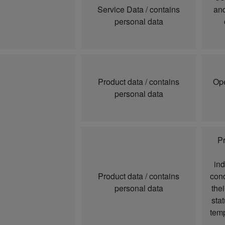
Service Data / contains
and
personal data
Product data / contains
Ope
personal data
Pr
ind
Product data / contains
cond
personal data
thei
sta
temp