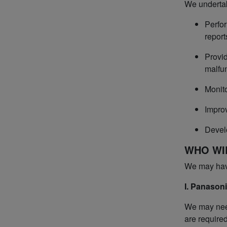
We undertak
Perfor
report
Provid
malfun
Monito
Improv
Devel
WHO WI
We may have 
I. Panasoni
We may need
are required