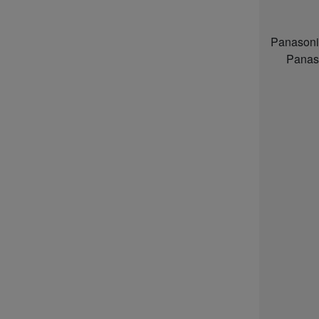
Panasoni
Panas