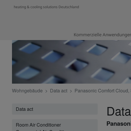
heating & cooling solutions Deutschland
Kommerzielle Anwendunge
Wohngebäude
Data act
Panasonic Comfort Cloud, 
Data
Data act
Panasoni
Room Air Conditioner