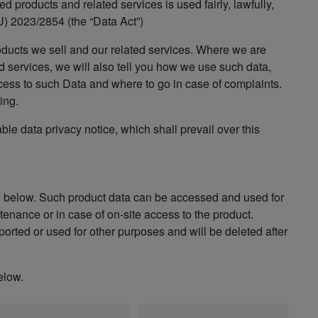
 products and related services is used fairly, lawfully,
) 2023/2854 (the “Data Act”)
oducts we sell and our related services. Where we are
d services, we will also tell you how we use such data,
cess to such Data and where to go in case of complaints.
ing.
able data privacy notice, which shall prevail over this
n below. Such product data can be accessed and used for
enance or in case of on-site access to the product.
orted or used for other purposes and will be deleted after
elow.