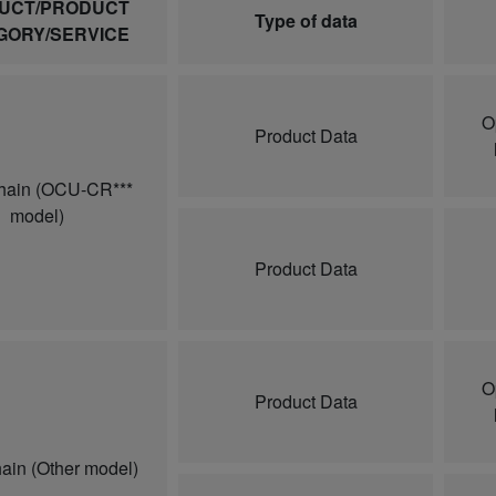
UCT/PRODUCT
Type of data
GORY/SERVICE
O
Product Data
hain (OCU-CR***
model)
Product Data
O
Product Data
ain (Other model)