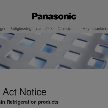
nger
Boligløsning
nanoe™ X
Case-studier
Høydepunkten
 Act Notice
in Refrigeration products