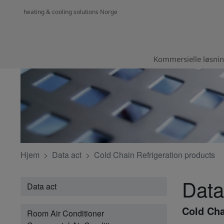
heating & cooling solutions Norge
Kommersielle løsni
Hjem
Data act
Cold Chain Refrigeration products
Data
Data act
Cold Cha
Room Air Conditioner