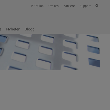
PRO Club
Om oss
Karriere
Support
e
Nyheter
Blogg