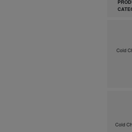
PROD
CATE
Cold C
Cold Ch