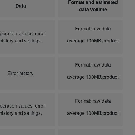
Format and estimated
Data
data volume
Format: raw data
peration values, error
history and settings.
average 100MB/product
Format: raw data
Error history
average 100MB/product
Format: raw data
peration values, error
history and settings.
average 100MB/product