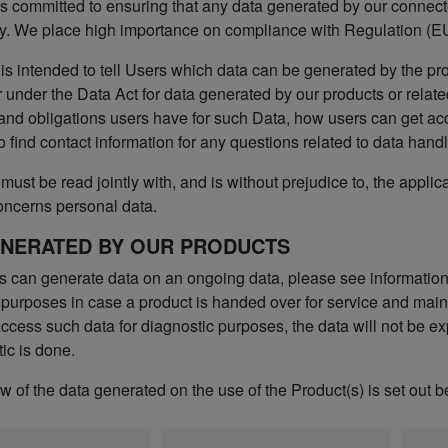
s committed to ensuring that any data generated by our connected
y. We place high importance on compliance with Regulation (EU
 is intended to tell Users which data can be generated by the pr
 under the Data Act for data generated by our products or relate
 and obligations users have for such Data, how users can get ac
o find contact information for any questions related to data handl
must be read jointly with, and is without prejudice to, the applic
oncerns personal data.
ENERATED BY OUR PRODUCTS
s can generate data on an ongoing data, please see informatio
 purposes in case a product is handed over for service and maint
cess such data for diagnostic purposes, the data will not be exp
ic is done.
 of the data generated on the use of the Product(s) is set out b