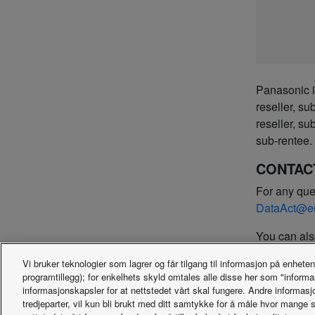
Panasonic is
reseller, su
reseller, su
sub-rentee.
CONTAC
For any que
DataAct@e
You can als
Panasonic 
Vi bruker teknologier som lagrer og får tilgang til informasjon på enheten
Hagenauers
programtillegg); for enkelhets skyld omtales alle disse her som "inform
D-65203 W
informasjonskapsler for at nettstedet vårt skal fungere. Andre informasj
Germany
tredjeparter, vil kun bli brukt med ditt samtykke for å måle hvor mange 