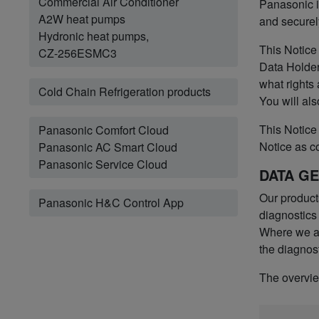
Commercial Air Conditioner
Panasonic i
A2W heat pumps
and securel
Hydronic heat pumps,
This Notice
CZ-256ESMC3
Data Holder
what rights
Cold Chain Refrigeration products
You will als
This Notice 
Panasonic Comfort Cloud
Notice as c
Panasonic AC Smart Cloud
Panasonic Service Cloud
DATA G
Our product
Panasonic H&C Control App
diagnostics
Where we ac
the diagnost
The overview