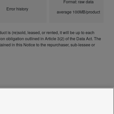
Format: raw data
Error history
average 100MB/product
ct is (re)sold, leased, or rented, it will be up to each
on obligation outlined in Article 3(2) of the Data Act. The
tained in this Notice to the repurchaser, sub-lessee or