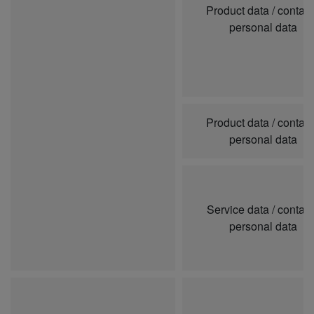
Product data / contai
personal data
Product data / contai
personal data
Service data / contai
personal data