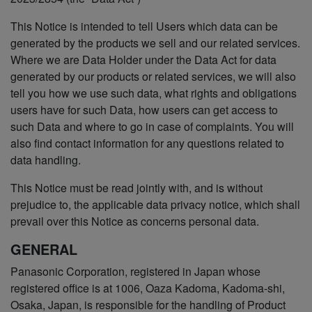
This Notice is intended to tell Users which data can be
generated by the products we sell and our related services.
Where we are Data Holder under the Data Act for data
generated by our products or related services, we will also
tell you how we use such data, what rights and obligations
users have for such Data, how users can get access to
such Data and where to go in case of complaints. You will
also find contact information for any questions related to
data handling.
This Notice must be read jointly with, and is without
prejudice to, the applicable data privacy notice, which shall
prevail over this Notice as concerns personal data.
GENERAL
Panasonic Corporation, registered in Japan whose
registered office is at 1006, Oaza Kadoma, Kadoma-shi,
Osaka, Japan, is responsible for the handling of Product