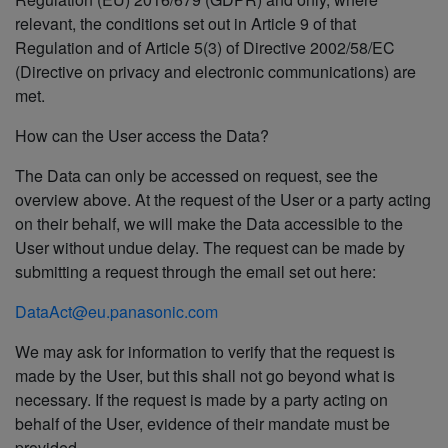
relevant, the conditions set out in Article 9 of that
Regulation and of Article 5(3) of Directive 2002/58/EC
(Directive on privacy and electronic communications) are
met.
How can the User access the Data?
The Data can only be accessed on request, see the
overview above. At the request of the User or a party acting
on their behalf, we will make the Data accessible to the
User without undue delay. The request can be made by
submitting a request through the email set out here:
DataAct@eu.panasonic.com
We may ask for information to verify that the request is
made by the User, but this shall not go beyond what is
necessary. If the request is made by a party acting on
behalf of the User, evidence of their mandate must be
provided.