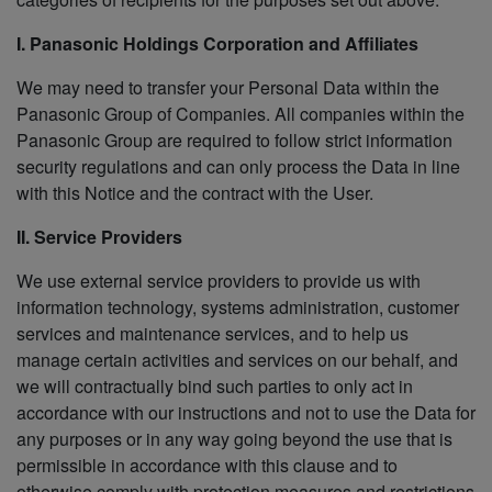
I. Panasonic Holdings Corporation and Affiliates
We may need to transfer your Personal Data within the
Panasonic Group of Companies. All companies within the
Panasonic Group are required to follow strict information
security regulations and can only process the Data in line
with this Notice and the contract with the User.
II. Service Providers
We use external service providers to provide us with
information technology, systems administration, customer
services and maintenance services, and to help us
manage certain activities and services on our behalf, and
we will contractually bind such parties to only act in
accordance with our instructions and not to use the Data for
any purposes or in any way going beyond the use that is
permissible in accordance with this clause and to
otherwise comply with protection measures and restrictions