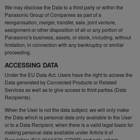
We may disclose the Data to a third party or within the
Panasonic Group of Companies as part of a
reorganisation, merger, transfer, sale, joint venture,
assignment or other disposition of all or any portion of
Panasonic's business, assets, or stock, including, without
limitation, in connection with any bankruptcy or similar
proceeding.
ACCESSING DATA
Under the EU Data Act, Users have the right to access the
Data generated by Connected Products or Related
Services as well as to give access to third parties (Data
Recipients).
When the User is not the data subject, we will only make
the Data which is personal data only available to the User
or to a Data Recipient, when there is a valid legal basis for
making personal data available under Article 6 of
Regulation (EU) 2016/679 (GDPR) and only, where