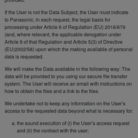
If the User is not the Data Subject, the User must indicate
to Panasonic, in each request, the legal basis for
processing under Article 6 of Regulation (EU) 2016/679
(and, where relevant, the applicable derogation under
Article 9 of that Regulation and Article 5(3) of Directive
(EU)2002/58) upon which the making available of personal
data is requested.
We will make the Data available in the following way: The
data will be provided to you using our secure file transfer
system. The User will receive an email with instructions on
how to obtain the files and a link to the files.
We undertake not to keep any information on the User’s
access to the requested data beyond what is necessary for:
the sound execution of (i) the User’s access request
and (ii) the contract with the user;