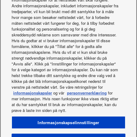
(b) of the Data Act.
Andre informasjonskapsler, inkludert informasjonskapsler fra
tredjeparter, vil kun bli brukt med ditt samtykke for å måle
CONTACT
hvor mange som besøker nettstedet vårt, for å forbedre
måten nettstedet vårt fungerer for deg, for å tilby forbedret
For any questions regarding the handling of Data, request
funksjonalitet og personalisering og for å gi deg
access to the Data or technical issues with access, please
skreddersydd reklame som samsvarer med dine interesser.
contact us at:
Hvis du godtar at vi bruker informasjonskapsler til disse
formålene, klikker du på "Tillat alle" for å godta alle
DataAct@eu.panasonic.com
informasjonskapslene. Hvis du vil at vi kun skal bruke
strengt nødvendige informasjonskapsler, klikker du på
You can also contact our EU representative at:
"Avvis alle". Klikk på "Innstillinger for informasjonskapsler"
for å velge kategori av informasjonskapsler. Du kan når som
Panasonic Europe B.V. Germany Branch
helst trekke tilbake ditt samtykke og endre dine valg ved å
Hagenauerstrasse 43
klikke på det blå informasjonskapselikonet nederst til
D-65203 Wiesbaden
venstre på nettstedet vårt. Se våre retningslinjer for
Germany
informasjonskapsler
og vår
personvernerklæring
for
mer informasjon. Hvis noen funksjoner ikke vises riktig etter
at du har samtykket til bruk av informasjonskapsler, kan du
prøve å laste inn siden på nytt.
Facebook
Instagram
Youtube
LinkedIn
Om oss
Kontakt oss
Områdekart
Vilkår for bruk
Informasjonskapselinnstillinger
Personvernpolicy
Policy om informasjonskapsler
Data act
Norwegian Transparency Act Statement