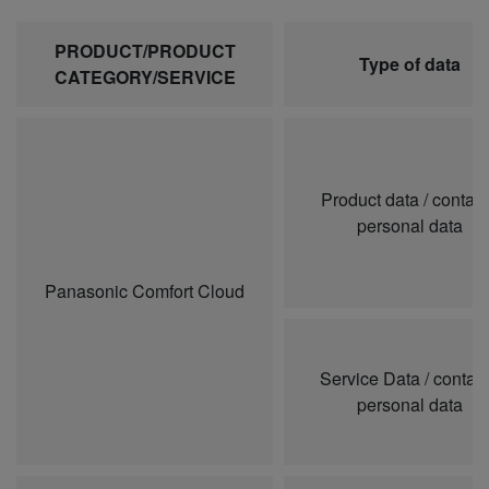
PRODUCT/PRODUCT
Type of data
CATEGORY/SERVICE
Product data / contai
personal data
Panasonic Comfort Cloud
Service Data / contai
personal data