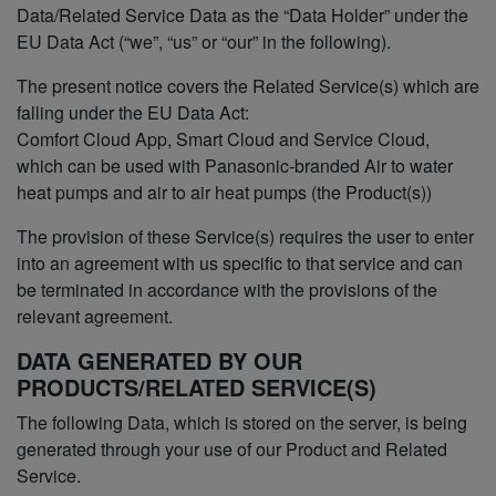
Data/Related Service Data as the “Data Holder” under the
EU Data Act (“we”, “us” or “our” in the following).
The present notice covers the Related Service(s) which are
falling under the EU Data Act:
Comfort Cloud App, Smart Cloud and Service Cloud,
which can be used with Panasonic-branded Air to water
heat pumps and air to air heat pumps (the Product(s))
The provision of these Service(s) requires the user to enter
into an agreement with us specific to that service and can
be terminated in accordance with the provisions of the
relevant agreement.
DATA GENERATED BY OUR
PRODUCTS/RELATED SERVICE(S)
The following Data, which is stored on the server, is being
generated through your use of our Product and Related
Service.