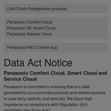
Cold Chain Refrigeration products
Panasonic Comfort Cloud
Panasonic AC Smart Cloud
Panasonic Service Cloud
Panasonic H&C Control App
Data Act Notice
Panasonic Comfort Cloud, Smart Cloud and
Service Cloud
Panasonic is committed to ensuring that any data
generated by our connected products and related services
is used fairly, lawfully, and securely. We place high
importance on compliance with Regulation (EU)
2023/2854 (the “Data Act”)