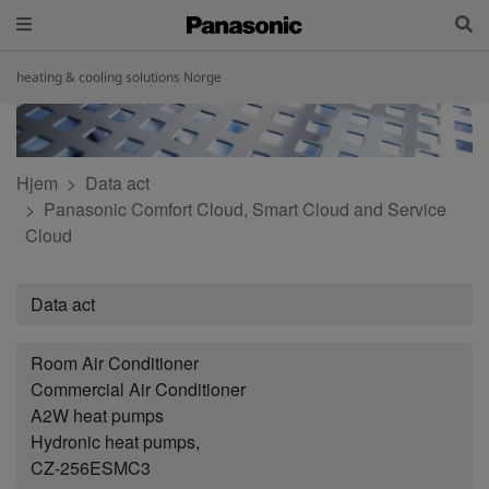
heating & cooling solutions Norge
Hjem
Data act
Panasonic Comfort Cloud, Smart Cloud and Service
Cloud
Data act
Room Air Conditioner
Commercial Air Conditioner
A2W heat pumps
Hydronic heat pumps,
CZ-256ESMC3