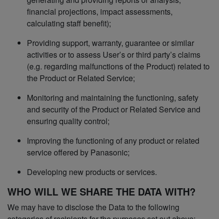
financial projections, impact assessments,
calculating staff benefit);
Providing support, warranty, guarantee or similar
activities or to assess User’s or third party’s claims
(e.g. regarding malfunctions of the Product) related to
the Product or Related Service;
Monitoring and maintaining the functioning, safety
and security of the Product or Related Service and
ensuring quality control;
Improving the functioning of any product or related
service offered by Panasonic;
Developing new products or services.
WHO WILL WE SHARE THE DATA WITH?
We may have to disclose the Data to the following
categories of recipients for the purposes set out above: