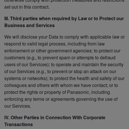
set out in this contract.
III. Third parties when required by Law or to Protect our
Business and Services
We will disclose your Data to comply with applicable law or
respond to valid legal process, including from law
enforcement or other government agencies; to protect our
customers (e.g., to prevent spam or attempts to defraud
users of our Services); to operate and maintain the security
of our Services (e.g., to prevent or stop an attack on our
systems or networks); to protect the health and safety of our
colleagues and others with whom we have contact; or to
protect the rights or property of Panasonic, including
enforcing any terms or agreements governing the use of
our Services.
IV. Other Parties in Connection With Corporate
Transactions