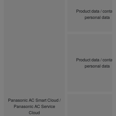
Product data / contai
personal data
Product data / contai
personal data
Panasonic AC Smart Cloud /
Panasonic AC Service
Cloud