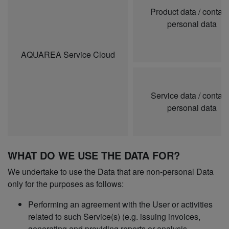
Product data / contai
personal data
AQUAREA Service Cloud
Service data / contai
personal data
WHAT DO WE USE THE DATA FOR?
We undertake to use the Data that are non-personal Data
only for the purposes as follows:
Performing an agreement with the User or activities
related to such Service(s) (e.g. issuing invoices,
generating and providing reports or analysis,